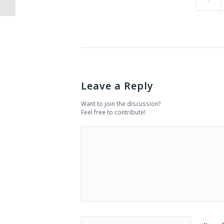
Leave a Reply
Want to join the discussion?
Feel free to contribute!