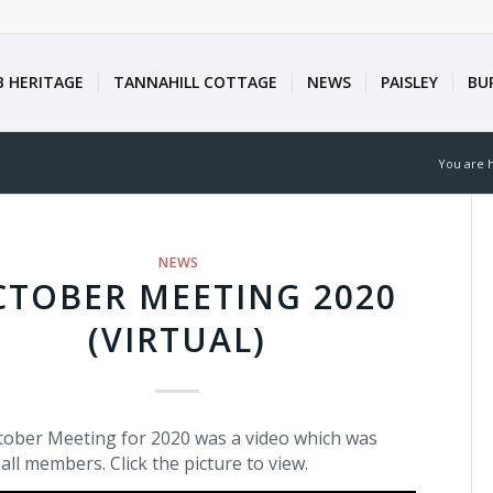
B HERITAGE
TANNAHILL COTTAGE
NEWS
PAISLEY
BU
You are 
NEWS
CTOBER MEETING 2020
(VIRTUAL)
ober Meeting for 2020 was a video which was
 all members. Click the picture to view.