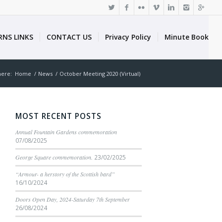
RNS LINKS
CONTACT US
Privacy Policy
Minute Book
here:
Home
/
News
/
October Meeting 2020 (Virtual)
MOST RECENT POSTS
Annual Fountain Gardens commemoration
07/08/2025
George Square commemoration.
23/02/2025
“Armour- a herstory of the Scottish bard”
16/10/2024
Doors Open Day, 2024-Saturday 7th September
26/08/2024