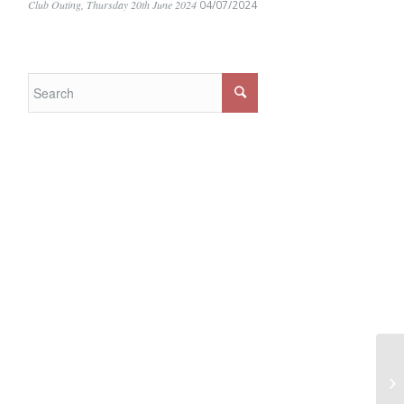
Club Outing, Thursday 20th June 2024
04/07/2024