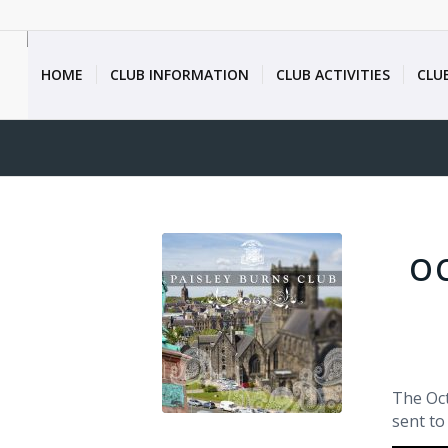
HOME
CLUB INFORMATION
CLUB ACTIVITIES
CLU
O
The Oct
sent to