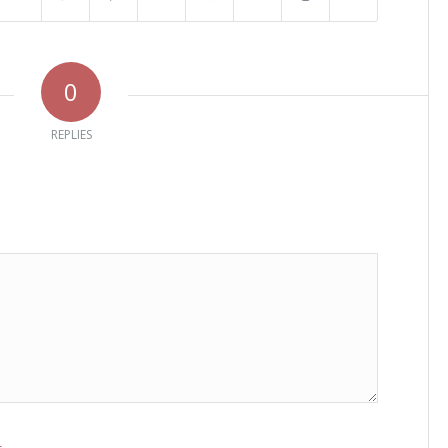
0
REPLIES